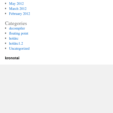
May 2012
March 2012
February 2012
Categories
decompiler
floating point
holdec
holdec1.2
Uncategorized
kronotai