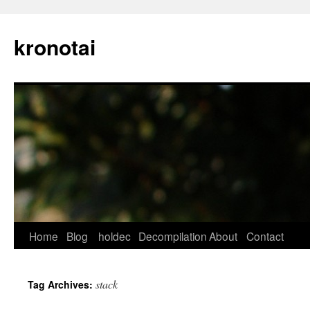
kronotai
Skip
Home
Blog
holdec
Decompilation
About
Contact
to
stack
Tag Archives:
content