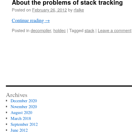
About the problems of stack tracking
Posted on
February 26, 2012
by
rfalke
Continue reading
→
Posted in
decompiler
,
holdec
|
Tagged
stack
|
Leave a comment
Archives
December 2020
November 2020
August 2020
March 2018
September 2012
June 2012