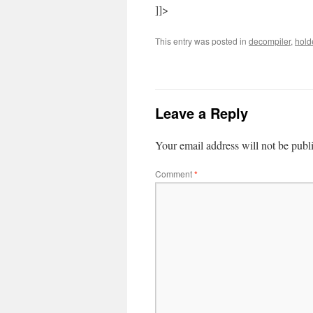
]]>
This entry was posted in
decompiler
,
hold
Leave a Reply
Your email address will not be publ
Comment
*