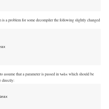
am is a problem for some decompiler the following slightly changed
ax

s to assume that a parameter is passed in
which should be
%ebx
 directly:
eax
