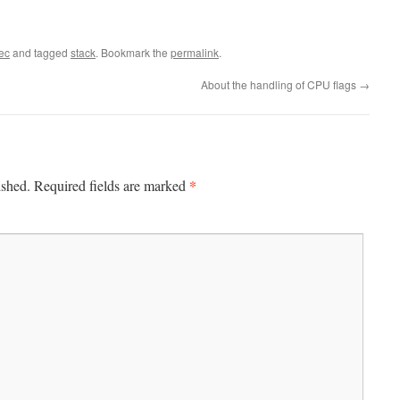
ec
and tagged
stack
. Bookmark the
permalink
.
About the handling of CPU flags
→
*
ished.
Required fields are marked