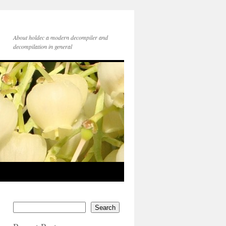
About holdec a modern decompiler and
decompilation in general
Search