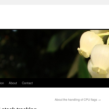
ion
About
Contact
About the handling of CPU flags
→