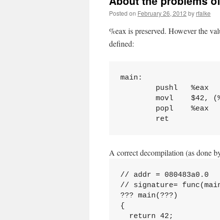
About the problems of
Posted on
February 26, 2012
by
rfalke
%eax is preserved. However the valu
defined:
main:

        pushl   %eax

        movl    $42, (%
        popl    %eax

A correct decompilation (as done by
// addr = 080483a0.0

// signature= func(mai
??? main(???)

{

  return 42;
