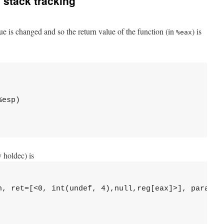
 stack tracking
e is changed and so the return value of the function (in
) is
%eax
esp)

 holdec) is
n, ret=[<0, int(undef, 4),null,reg[eax]>], para=[],