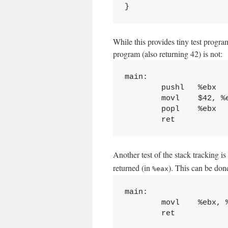
While this provides tiny test progr
program (also returning 42) is not:
main:

        pushl   %ebx

        movl    $42, %e
        popl    %ebx

Another test of the stack tracking i
returned (in
). This can be done
%eax
main:

        movl    %ebx, %