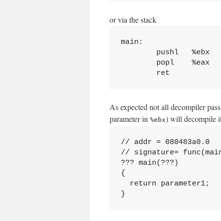
or via the stack
main:

        pushl   %ebx

        popl    %eax

As expected not all decompiler pass 
parameter in
) will decompile i
%ebx
// addr = 080483a0.0

// signature= func(mai
??? main(???)

{

  return parameter1;
