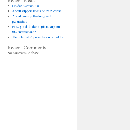
Recent Posts
Holdec Version 2.0
About support levels of instructions
About passing floating point
parameters
How good do decompilers support
x87 instructions?
The Internal Representation of holdec
Recent Comments
No comments to show.
 varargs=false)
