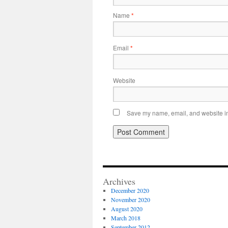
Name
*
Email
*
Website
Save my name, email, and website in 
Archives
December 2020
November 2020
August 2020
March 2018
September 2012