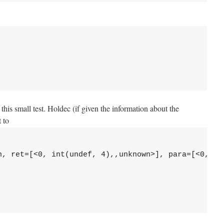
this small test. Holdec (if given the information about the
t to
n, ret=[<0, int(undef, 4),,unknown>], para=[<0, in