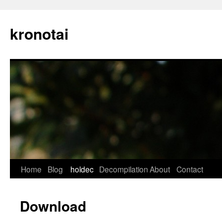
kronotai
Skip
Home
Blog
holdec
Decompilation
About
Contact
to
Download
content