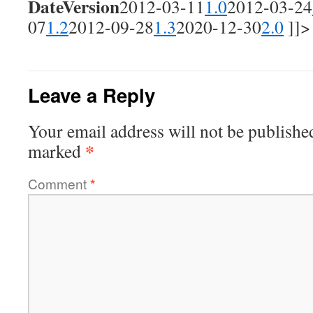
Date
Version
2012-03-11
1.0
2012-03-24
07
1.2
2012-09-28
1.3
2020-12-30
2.0
]]>
Leave a Reply
Your email address will not be publishe
*
marked
Comment
*