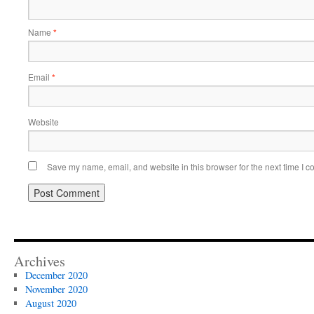
Name
*
Email
*
Website
Save my name, email, and website in this browser for the next time I 
Archives
December 2020
November 2020
August 2020