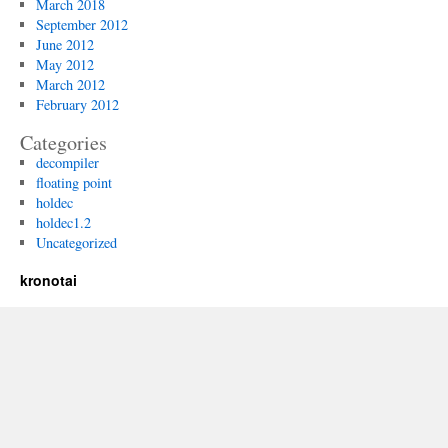
March 2018
September 2012
June 2012
May 2012
March 2012
February 2012
Categories
decompiler
floating point
holdec
holdec1.2
Uncategorized
kronotai