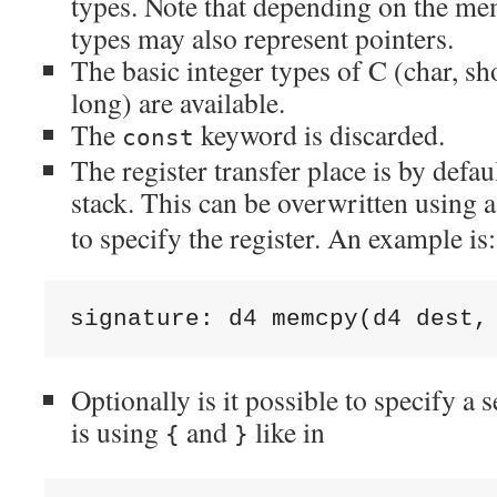
types. Note that depending on the m
types may also represent pointers.
The basic integer types of C (char, sho
long) are available.
The
keyword is discarded.
const
The register transfer place is by defa
stack. This can be overwritten using 
to specify the register. An example is:
signature: d4 memcpy(d4 dest
,
Optionally is it possible to specify a 
is using
and
like in
{
}