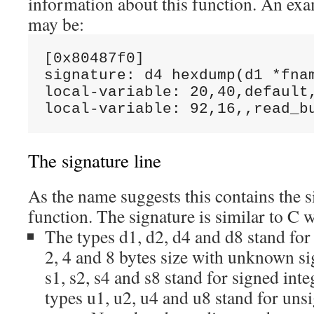
information about this function. An exa
may be:
[0x80487f0]

signature: d4 hexdump(d1 *fnam
local-variable: 20,40,default,
The signature line
As the name suggests this contains the s
function. The signature is similar to C 
The types d1, d2, d4 and d8 stand for 
2, 4 and 8 bytes size with unknown s
s1, s2, s4 and s8 stand for signed inte
types u1, u2, u4 and u8 stand for uns