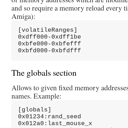
and so require a memory reload every t
Amiga):
[volatileRanges]

0xdff000-0xdff1be

0xbfe000-0xbfefff

The globals section
Allows to given fixed memory addresses
names. Example:
[globals]

0x01234:rand_seed

0x012a0:last_mouse_x
