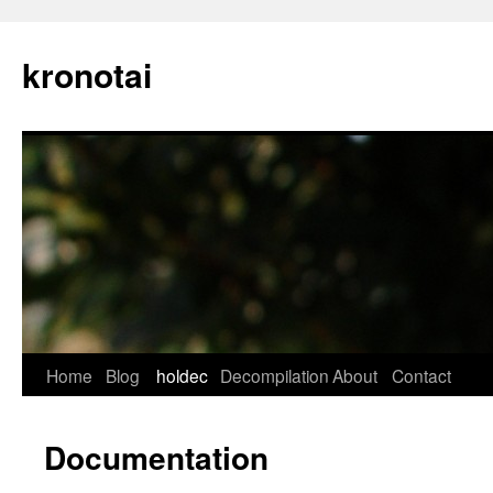
kronotai
Skip
Home
Blog
holdec
Decompilation
About
Contact
to
Documentation
content