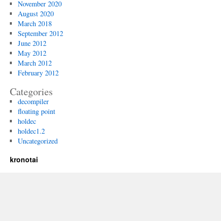
November 2020
August 2020
March 2018
September 2012
June 2012
May 2012
March 2012
February 2012
Categories
decompiler
floating point
holdec
holdec1.2
Uncategorized
kronotai