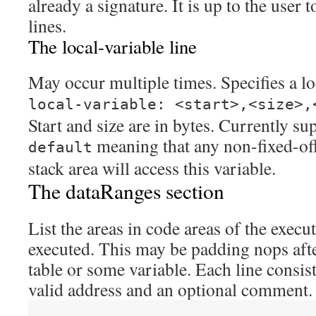
already a signature. It is up to the user
lines.
The local-variable line
May occur multiple times. Specifies a lo
local-variable: <start>,<size>,
Start and size are in bytes. Currently su
meaning that any non-fixed-offs
default
stack area will access this variable.
The dataRanges section
List the areas in code areas of the execu
executed. This may be padding nops afte
table or some variable. Each line consist
valid address and an optional comment