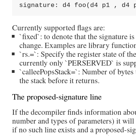
signature: d4 foo(d4 p1 
, d4 
Currently supported flags are:
`fixed`: to denote that the signature is
change. Examples are library functio
`rs.
=
`: Specify the register state of th
currently only `PERSERVED` is supp
`calleePopsStack=
`: Number of bytes
the stack before it returns.
The proposed-signature line
If the decompiler finds information abou
number and types of parameters) it will 
if no such line exists and a proposed-sig