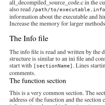
all_decompiled_source_code.c in the curr
also read
/path/to/executable.inf
information about the executable and hin
Increase the memory for larger methods
The Info file
The info file is read and written by the 
structure is similar to an ini file and co
start with
. Lines start
[sectionName]
comments.
The function section
This is a very common section. The sect
address of the function and the section