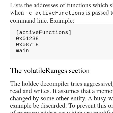
Lists the addresses of functions which
when
is passed t
-c activeFunctions
command line. Example:
[activeFunctions]

0x01238

0x08718

The volatileRanges section
The holdec decompiler tries aggressiv
read and writes. It assumes that a memo
changed by some other entity. A busy-wa
example be discarded. To prevent this o
of memory addresses which are modifie