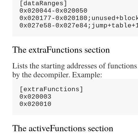
[dataRanges]

0x020044-0x020050

0x020177-0x020180;unused+block
The extraFunctions section
Lists the starting addresses of function
by the decompiler. Example:
[extraFunctions]

0x020003

The activeFunctions section