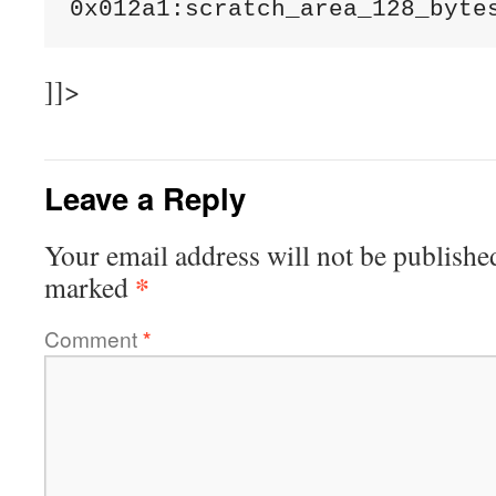
]]>
Leave a Reply
Your email address will not be publishe
*
marked
Comment
*