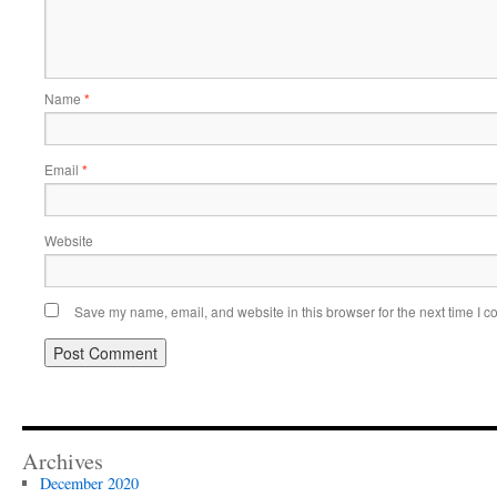
Name
*
Email
*
Website
Save my name, email, and website in this browser for the next time I 
Archives
December 2020